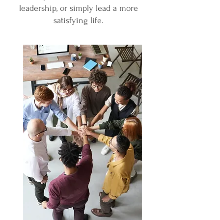
leadership, or simply lead a more
satisfying life.