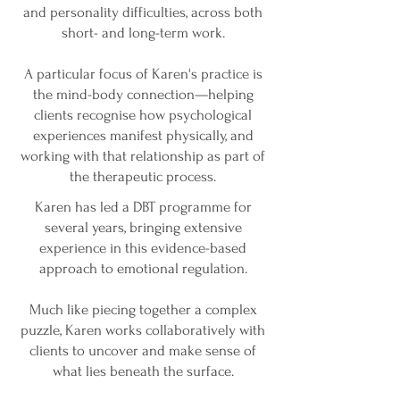
and personality difficulties, across both
short- and long-term work.
A particular focus of Karen's practice is
the mind-body connection—helping
clients recognise how psychological
experiences manifest physically, and
working with that relationship as part of
the therapeutic process.
Karen has led a DBT programme for
several years, bringing extensive
experience in this evidence-based
approach to emotional regulation.
Much like piecing together a complex
puzzle, Karen works collaboratively with
clients to uncover and make sense of
what lies beneath the surface.