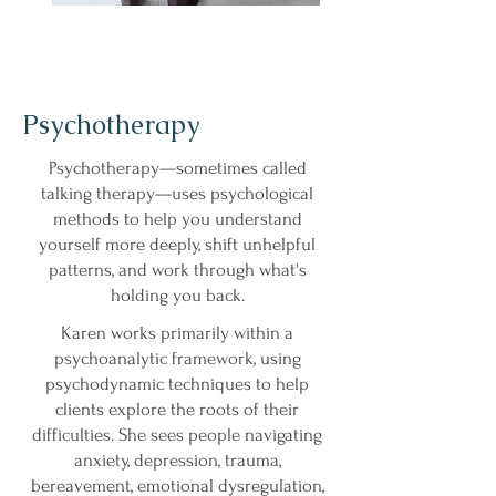
Psychotherapy
Psychotherapy—sometimes called
talking therapy—uses psychological
methods to help you understand
yourself more deeply, shift unhelpful
patterns, and work through what's
holding you back.
Karen works primarily within a
psychoanalytic framework, using
psychodynamic techniques to help
clients explore the roots of their
difficulties. She sees people navigating
anxiety, depression, trauma,
bereavement, emotional dysregulation,