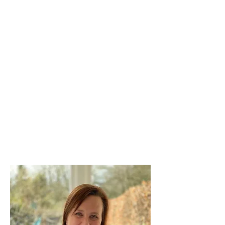
Clinical Psychologist and
Business Coach
Ph.D Psychology (WITS) : M.A. Clin
Psych (WITS)
Professional Certified Coach
(International Coach Federation)
Meet Karen
Clinical Psychologist and
Business Coach