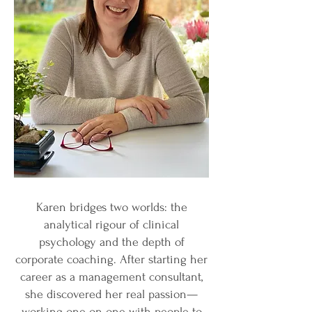
Karen bridges two worlds: the
analytical rigour of clinical
psychology and the depth of
corporate coaching. After starting her
career as a management consultant,
she discovered her real passion—
working one-on-one with people to