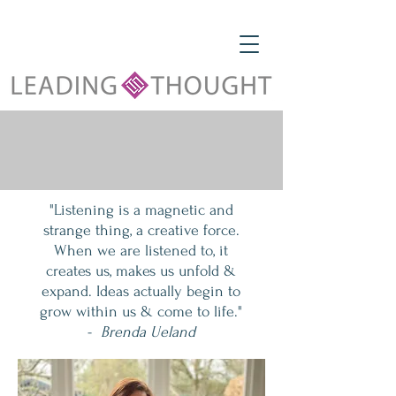
"Listening is a magnetic and
strange thing, a creative force.
When we are listened to, it
creates us, makes us unfold &
expand. Ideas actually begin to
grow within us & come to life."
-
Brenda Ueland