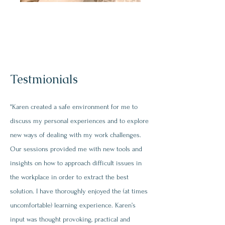
Testmionials
"Karen created a safe environment for me to
discuss my personal experiences and to explore
new ways of dealing with my work challenges.
Our sessions provided me with new tools and
insights on how to approach difficult issues in
the workplace in order to extract the best
solution. I have thoroughly enjoyed the (at times
uncomfortable) learning experience. Karen’s
input was thought provoking, practical and