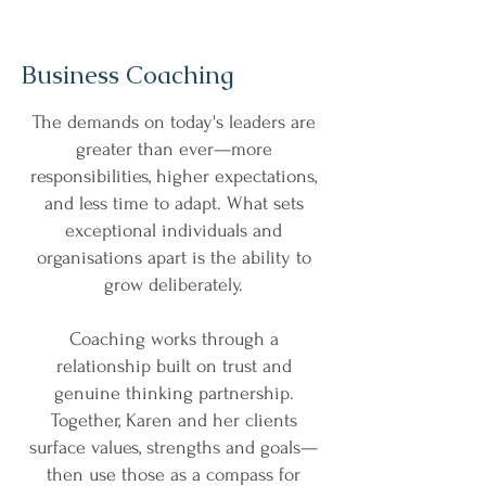
Business Coaching
The demands on today's leaders are
greater than ever—more
responsibilities, higher expectations,
and less time to adapt. What sets
exceptional individuals and
organisations apart is the ability to
grow deliberately.
Coaching works through a
relationship built on trust and
genuine thinking partnership.
Together, Karen and her clients
surface values, strengths and goals—
then use those as a compass for