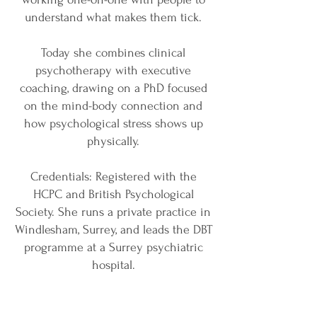
understand what makes them tick.
Today she combines clinical
psychotherapy with executive
coaching, drawing on a PhD focused
on the mind-body connection and
how psychological stress shows up
physically.
Credentials: Registered with the
HCPC and British Psychological
Society. She runs a private practice in
Windlesham, Surrey, and leads the DBT
programme at a Surrey psychiatric
hospital.