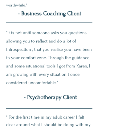
worthwhile."
- Business Coaching Client
"It is not until someone asks you questions
allowing you to reflect and do a lot of
introspection , that you realise you have been
in your comfort zone. Through the guidance
and some situational tools I got from Karen, I
am growing with every situation I once
considered uncomfortable."
- Psychotherapy Client
" For the first time in my adult career I felt
clear around what I should be doing with my
career right now and going forward. Karen