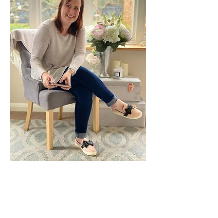
Leading thought is the Practice
of
Dr Karen Gubb