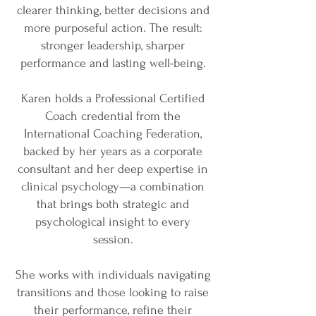
clearer thinking, better decisions and
more purposeful action. The result:
stronger leadership, sharper
performance and lasting well-being.
Karen holds a Professional Certified
Coach credential from the
International Coaching Federation,
backed by her years as a corporate
consultant and her deep expertise in
clinical psychology—a combination
that brings both strategic and
psychological insight to every
session.
She works with individuals navigating
transitions and those looking to raise
their performance, refine their