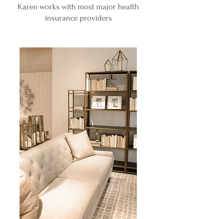
Karen works with most major health
insurance providers